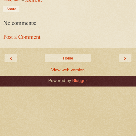
Share
No comments:
Post a Comment
‹
›
Home
View web version
Powered by
Blogger
.