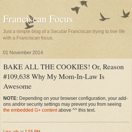
Franciscan Focus
Just a simple blog of a Secular Franciscan trying to live life
with a Franciscan focus.
01 November 2014
BAKE ALL THE COOKIES! Or, Reason
#109,638 Why My Mom-In-Law Is
Awesome
NOTE:
Depending on your browser configuration, your add-
ons and/or security settings may prevent you from seeing
the embedded G+ content
above ^^ this text.
Lisa, ofs
at
2:55 PM