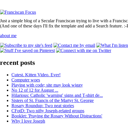
Just a simple blog of a Secular Franciscan trying to live with a Francis
(And one of these days I'll fix the template and add a Search feature. :-
about me
recent posts
Cutest. Kitten Video. Ever!
Computer woes
Playing with code; site may look wiggy
No 12 of 12 for August ...
Hilarious: Catholic 'warning' signs and T-shirt de...
Sisters of St. Francis of the Martyr St. George
Rosary Roundup: Two neat stories
CFotD: Two nifty Joseph-related groups
Booklet: 'Praying the Rosary Without Distractions'
Why I love Joseph