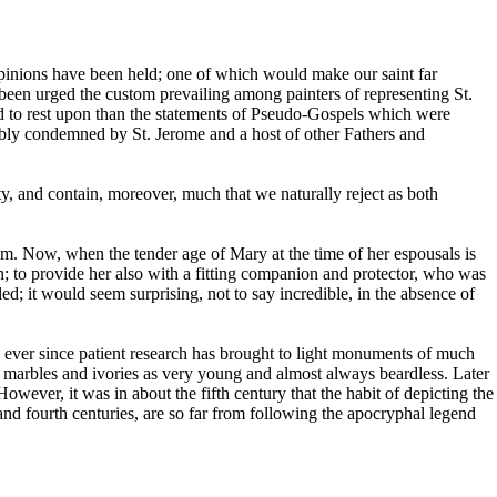
 opinions have been held; one of which would make our saint far
 been urged the custom prevailing among painters of representing St.
d to rest upon than the statements of Pseudo-Gospels which were
cibly condemned by St. Jerome and a host of other Fathers and
ty, and contain, moreover, much that we naturally reject as both
um. Now, when the tender age of Mary at the time of her espousals is
on; to provide her also with a fitting companion and protector, who was
led; it would seem surprising, not to say incredible, in the absence of
s ever since patient research has brought to light monuments of much
ient marbles and ivories as very young and almost always beardless. Later
ever, it was in about the fifth century that the habit of depicting the
and fourth centuries, are so far from following the apocryphal legend