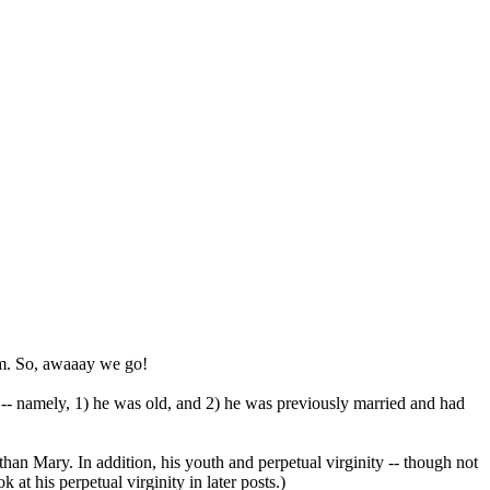
him. So, awaaay we go!
him -- namely, 1) he was old, and 2) he was previously married and had
than Mary. In addition, his youth and perpetual virginity -- though not
at his perpetual virginity in later posts.)