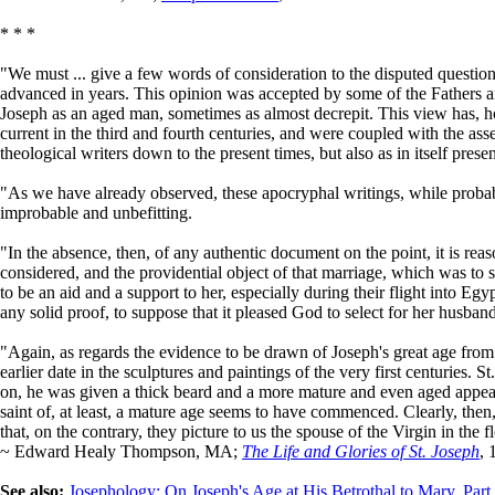
* * *
"We must ... give a few words of consideration to the disputed questio
advanced in years. This opinion was accepted by some of the Fathers and
Joseph as an aged man, sometimes as almost decrepit. This view has, h
current in the third and fourth centuries, and were coupled with the a
theological writers down to the present times, but also as in itself presen
"As we have already observed, these apocryphal writings, while probably
improbable and unbefitting.
"In the absence, then, of any authentic document on the point, it is re
considered, and the providential object of that marriage, which was to s
to be an aid and a support to her, especially during their flight into Egy
any solid proof, to suppose that it pleased God to select for her husb
"Again, as regards the evidence to be drawn of Joseph's great age from 
earlier date in the sculptures and paintings of the very first centuries.
on, he was given a thick beard and a more mature and even aged appeara
saint of, at least, a mature age seems to have commenced. Clearly, then
that, on the contrary, they picture to us the spouse of the Virgin in the 
~ Edward Healy Thompson, MA;
The Life and Glories of St. Joseph
, 
See also:
Josephology: On Joseph's Age at His Betrothal to Mary, Part 