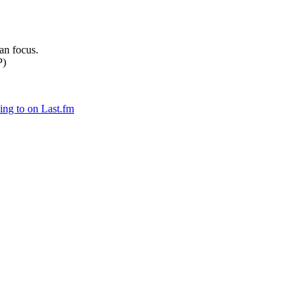
can focus.
P)