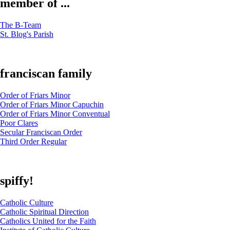
member of ...
The B-Team
St. Blog's Parish
franciscan family
Order of Friars Minor
Order of Friars Minor Capuchin
Order of Friars Minor Conventual
Poor Clares
Secular Franciscan Order
Third Order Regular
spiffy!
Catholic Culture
Catholic Spiritual Direction
Catholics United for the Faith