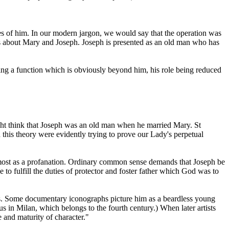
races of him. In our modern jargon, we would say that the operation was
ails about Mary and Joseph. Joseph is presented as an old man who has
illing a function which is obviously beyond him, his role being reduced
ht think that Joseph was an old man when he married Mary. St
 this theory were evidently trying to prove our Lady's perpetual
lmost as a profanation. Ordinary common sense demands that Joseph be
e to fulfill the duties of protector and foster father which God was to
hers. Some documentary iconographs picture him as a beardless young
s in Milan, which belongs to the fourth century.) When later artists
e and maturity of character."