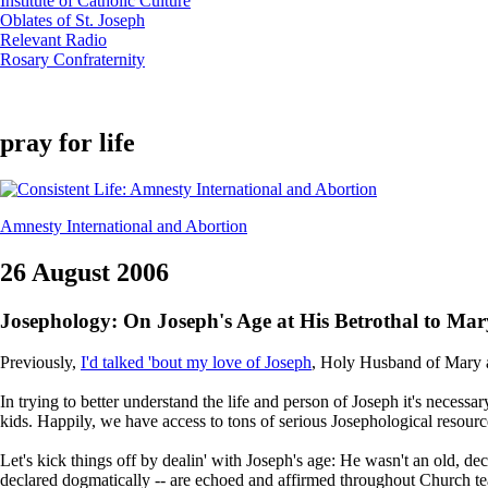
Institute of Catholic Culture
Oblates of St. Joseph
Relevant Radio
Rosary Confraternity
pray for life
Amnesty International and Abortion
26 August 2006
Josephology: On Joseph's Age at His Betrothal to Mar
Previously,
I'd talked 'bout my love of Joseph
, Holy Husband of Mary an
In trying to better understand the life and person of Joseph it's necess
kids. Happily, we have access to tons of serious Josephological resources
Let's kick things off by dealin' with Joseph's age: He wasn't an old, de
declared dogmatically -- are echoed and affirmed throughout Church teach