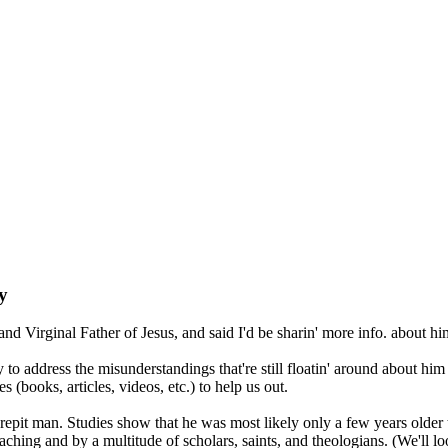
y
d Virginal Father of Jesus, and said I'd be sharin' more info. about 
ary to address the misunderstandings that're still floatin' around about 
 (books, articles, videos, etc.) to help us out.
crepit man. Studies show that he was most likely only a few years older 
ing and by a multitude of scholars, saints, and theologians. (We'll look 