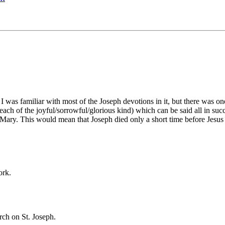
I was familiar with most of the Joseph devotions in it, but there was on
3 each of the joyful/sorrowful/glorious kind) which can be said all in su
Mary. This would mean that Joseph died only a short time before Jesus 
ork.
ch on St. Joseph.