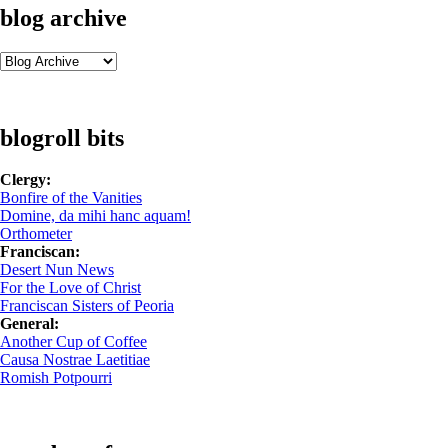
blog archive
blogroll bits
Clergy:
Bonfire of the Vanities
Domine, da mihi hanc aquam!
Orthometer
Franciscan:
Desert Nun News
For the Love of Christ
Franciscan Sisters of Peoria
General:
Another Cup of Coffee
Causa Nostrae Laetitiae
Romish Potpourri