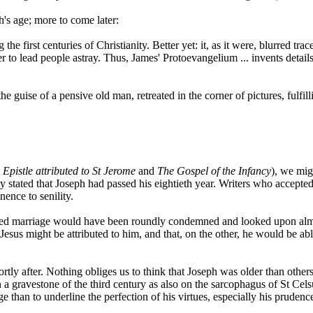
h's age; more to come later:
he first centuries of Christianity. Better yet: it, as it were, blurred t
ter to lead people astray. Thus, James' Protoevangelium ... invents det
the guise of a pensive old man, retreated in the corner of pictures, fulf
 Epistle attributed to St Jerome
and
The Gospel of the Infancy
), we mig
 stated that Joseph had passed his eightieth year. Writers who accepted
nence to senility.
ssorted marriage would have been roundly condemned and looked upon a
 Jesus might be attributed to him, and that, on the other, he would be abl
ortly after. Nothing obliges us to think that Joseph was older than ot
a gravestone of the third century as also on the sarcophagus of St Celsu
e than to underline the perfection of his virtues, especially his prudenc