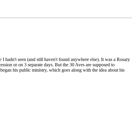
e I hadn't seen (and still haven't found anywhere else). It was a Rosary
ccession or on 3 separate days. But the 30 Aves are supposed to
began his public ministry, which goes along with the idea about his