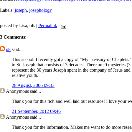
Labels:
joseph
,
josephology
posted by Lisa, ofs |
Permalink
3 Comments:
p8
said...
This is cool. I recently got a copy of "My Treasury of Chaplets." 
to St. Joseph that consists of 3 decades. There are 9 mysteries (
represent the 30 years Joseph spent in the company of Jesus and 
relative youth.
28 August, 2006 09:33
Anonymous
said...
Thank you for this rich and well laid out resource! I love your w
21 September, 2012 09:46
Anonymous
said...
Thank you for the information. Makes me want to do more resear