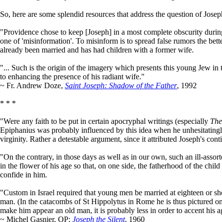
So, here are some splendid resources that address the question of Josep
"Providence chose to keep [Joseph] in a most complete obscurity during t
one of 'misinformation'. To misinform is to spread false rumors the bet
already been married and has had children with a former wife.
"... Such is the origin of the imagery which presents this young Jew in 
to enhancing the presence of his radiant wife."
~ Fr. Andrew Doze,
Saint Joseph: Shadow of the Father
, 1992
* * *
"Were any faith to be put in certain apocryphal writings (especially
The
Epiphanius was probably influenced by this idea when he unhesitatingly
virginity. Rather a detestable argument, since it attributed Joseph's conti
"On the contrary, in those days as well as in our own, such an ill-a
in the flower of his age so that, on one side, the fatherhood of the child
confide in him.
"Custom in Israel required that young men be married at eighteen or sh
man. (In the catacombs of St Hippolytus in Rome he is thus pictured on 
make him appear an old man, it is probably less in order to accent his ag
~ Michel Gasnier, OP;
Joseph the Silent
, 1960