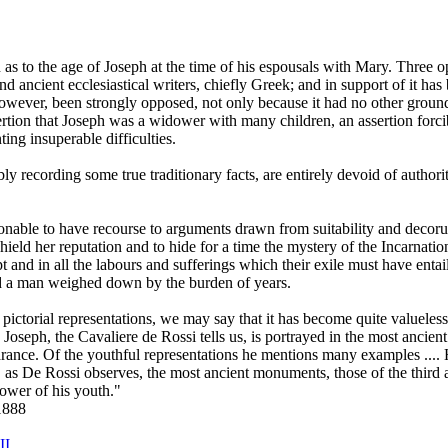
n as to the age of Joseph at the time of his espousals with Mary. Three
 ancient ecclesiastical writers, chiefly Greek; and in support of it has
owever, been strongly opposed, not only because it had no other groun
ssertion that Joseph was a widower with many children, an assertion for
ting insuperable difficulties.
 recording some true traditionary facts, are entirely devoid of authori
asonable to have recourse to arguments drawn from suitability and decor
hield her reputation and to hide for a time the mystery of the Incarnati
pt and in all the labours and sufferings which their exile must have entai
and a man weighed down by the burden of years.
pictorial representations, we may say that it has become quite valueles
 St. Joseph, the Cavaliere de Rossi tells us, is portrayed in the most anc
nce. Of the youthful representations he mentions many examples .... How
, as De Rossi observes, the most ancient monuments, those of the third 
flower of his youth."
1888
II