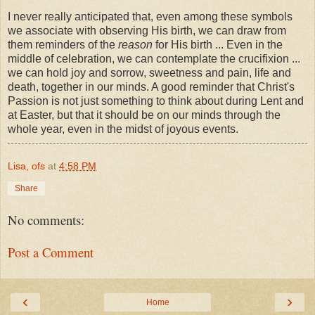
I never really anticipated that, even among these symbols
we associate with observing His birth, we can draw from
them reminders of the
reason
for His birth ... Even in the
middle of celebration, we can contemplate the crucifixion ...
we can hold joy and sorrow, sweetness and pain, life and
death, together in our minds. A good reminder that Christ's
Passion is not just something to think about during Lent and
at Easter, but that it should be on our minds through the
whole year, even in the midst of joyous events.
Lisa, ofs
at
4:58 PM
Share
No comments:
Post a Comment
‹
›
Home