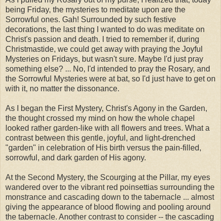
being Friday, the mysteries to meditate upon are the
Sorrowful ones. Gah! Surrounded by such festive
decorations, the last thing I wanted to do was meditate on
Christ's passion and death. I tried to remember if, during
Christmastide, we could get away with praying the Joyful
Mysteries on Fridays, but wasn't sure. Maybe I'd just pray
something else? ... No, I'd intended to pray the Rosary, and
the Sorrowful Mysteries were at bat, so I'd just have to get on
with it, no matter the dissonance.
As I began the First Mystery, Christ's Agony in the Garden,
the thought crossed my mind on how the whole chapel
looked rather garden-like with all flowers and trees. What a
contrast between this gentle, joyful, and light-drenched
"garden" in celebration of His birth versus the pain-filled,
sorrowful, and dark garden of His agony.
At the Second Mystery, the Scourging at the Pillar, my eyes
wandered over to the vibrant red poinsettias surrounding the
monstrance and cascading down to the tabernacle ... almost
giving the appearance of blood flowing and pooling around
the tabernacle. Another contrast to consider -- the cascading