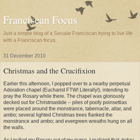
Franciscan Focus
Just a simple blog of a Secular Franciscan trying to live life
with a Franciscan focus.
31 December 2010
Christmas and the Crucifixion
Earlier this afternoon, I popped over to a nearby perpetual
Adoration chapel (Eucharist FTW! Literally!), intending to
pray the Rosary while there. The chapel was gloriously
decked out for Christmastide -- piles of poofy poinsettias
were placed around the monstrance, tabernacle, altar, and
ambo; several lighted Christmas trees flanked the
monstrance and ambo; and evergreen wreaths hung on all
the walls.
As I pulled my Rosary out of my purse, I realized that, today