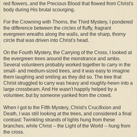
red flowers, and the Precious Blood that flowed from Christ's
body during His brutal scourging.
For the Crowning with Thorns, the Third Mystery, I pondered
the difference between the circles of fluffy, fragrant
evergreen wreaths along the walls, and the sharp, thorny
circle that was driven into Christ's head.
On the Fourth Mystery, the Carrying of the Cross, I looked at
the evergreen trees around the monstrance and ambo.
Several volunteers probably worked together to carry in the
small- and medium-sized trees, and it was easy to imagine
them laughing and smiling as they did so. The tree that
Christ struggled to carry was heavy and roughly-hewn into a
large crossbeam. And He wasn't happily helped by a
volunteer, but by someone yanked from the crowd.
When I got to the Fifth Mystery, Christ's Crucifixion and
Death, I was still looking at the trees, and considered a final
contrast: Twinkling strands of lights hung from these
branches, while Christ -- the Light of the World -- hung from
the cross.