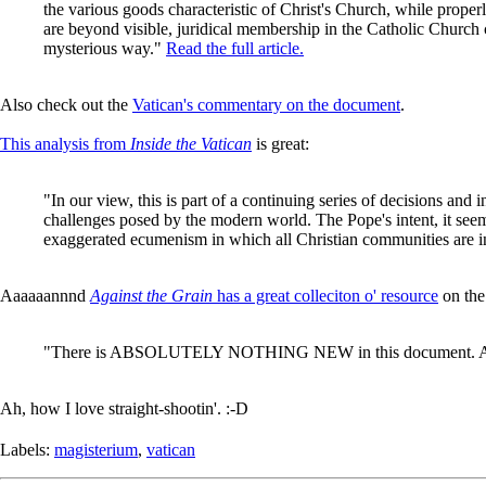
the various goods characteristic of Christ's Church, while prop
are beyond visible, juridical membership in the Catholic Church c
mysterious way."
Read the full article.
Also check out the
Vatican's commentary on the document
.
This analysis from
Inside the Vatican
is great:
"In our view, this is part of a continuing series of decisions and i
challenges posed by the modern world. The Pope's intent, it seems 
exaggerated ecumenism in which all Christian communities are incr
Aaaaaannnd
Against the Grain
has a great colleciton o' resource
on the
"There is ABSOLUTELY NOTHING NEW in this document. Anyone wh
Ah, how I love straight-shootin'. :-D
Labels:
magisterium
,
vatican