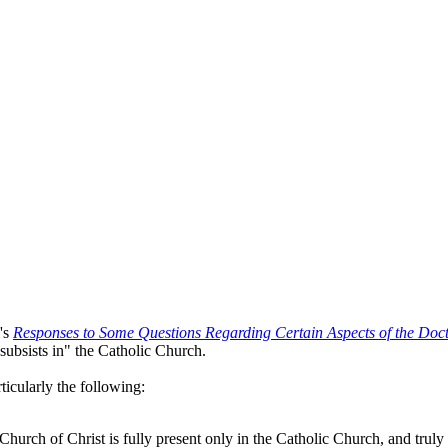
h's
Responses to Some Questions Regarding Certain Aspects of the Doct
subsists in" the Catholic Church.
ticularly the following:
Church of Christ is fully present only in the Catholic Church, and truly