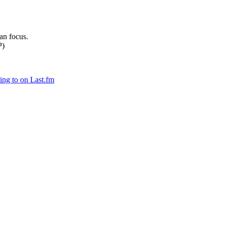
can focus.
P)