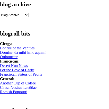
blog archive
blogroll bits
Clergy:
Bonfire of the Vanities
Domine, da mihi hanc aquam!
Orthometer
Franciscan:
Desert Nun News
For the Love of Christ
Franciscan Sisters of Peoria
General:
Another Cup of Coffee
Causa Nostrae Laetitiae
Romish Potpourri