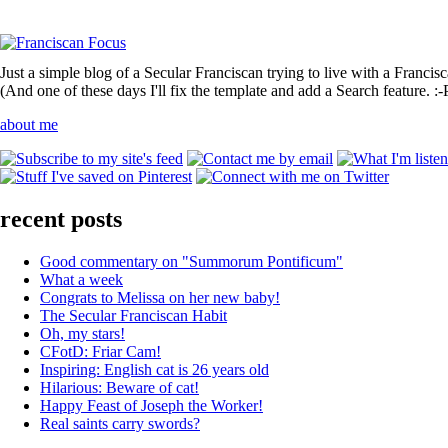
Just a simple blog of a Secular Franciscan trying to live with a Francis
(And one of these days I'll fix the template and add a Search feature. :-
about me
recent posts
Good commentary on "Summorum Pontificum"
What a week
Congrats to Melissa on her new baby!
The Secular Franciscan Habit
Oh, my stars!
CFotD: Friar Cam!
Inspiring: English cat is 26 years old
Hilarious: Beware of cat!
Happy Feast of Joseph the Worker!
Real saints carry swords?