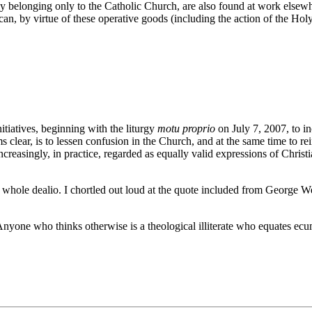
erly belonging only to the Catholic Church, are also found at work els
an, by virtue of these operative goods (including the action of the Holy 
nitiatives, beginning with the liturgy
motu proprio
on July 7, 2007, to i
clear, is to lessen confusion in the Church, and at the same time to rei
easingly, in practice, regarded as equally valid expressions of Christi
 whole dealio. I chortled out loud at the quote included from George W
o thinks otherwise is a theological illiterate who equates ecumen