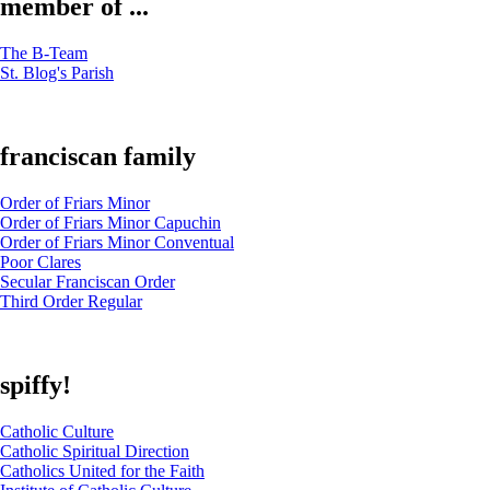
member of ...
The B-Team
St. Blog's Parish
franciscan family
Order of Friars Minor
Order of Friars Minor Capuchin
Order of Friars Minor Conventual
Poor Clares
Secular Franciscan Order
Third Order Regular
spiffy!
Catholic Culture
Catholic Spiritual Direction
Catholics United for the Faith