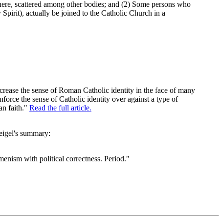
ewhere, scattered among other bodies; and (2) Some persons who
Spirit), actually be joined to the Catholic Church in a
ncrease the sense of Roman Catholic identity in the face of many
nforce the sense of Catholic identity over against a type of
an faith."
Read the full article.
eigel's summary:
ism with political correctness. Period."