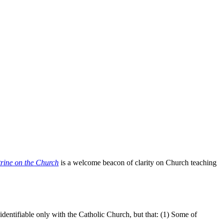
rine on the Church
is a welcome beacon of clarity on Church teaching
 identifiable only with the Catholic Church, but that: (1) Some of