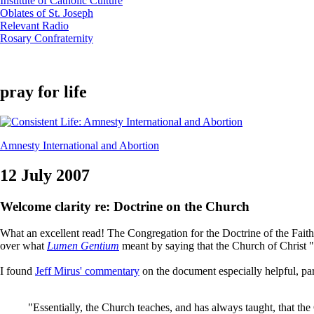
Institute of Catholic Culture
Oblates of St. Joseph
Relevant Radio
Rosary Confraternity
pray for life
Amnesty International and Abortion
12 July 2007
Welcome clarity re: Doctrine on the Church
What an excellent read! The Congregation for the Doctrine of the Fait
over what
Lumen Gentium
meant by saying that the Church of Christ "
I found
Jeff Mirus' commentary
on the document especially helpful, par
"Essentially, the Church teaches, and has always taught, that the 