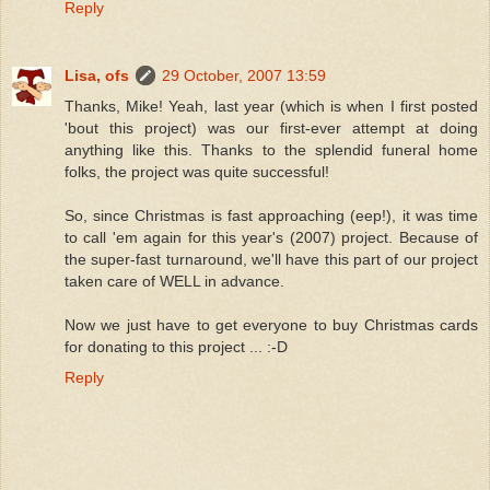
Reply
Lisa, ofs
29 October, 2007 13:59
Thanks, Mike! Yeah, last year (which is when I first posted
'bout this project) was our first-ever attempt at doing
anything like this. Thanks to the splendid funeral home
folks, the project was quite successful!
So, since Christmas is fast approaching (eep!), it was time
to call 'em again for this year's (2007) project. Because of
the super-fast turnaround, we'll have this part of our project
taken care of WELL in advance.
Now we just have to get everyone to buy Christmas cards
for donating to this project ... :-D
Reply