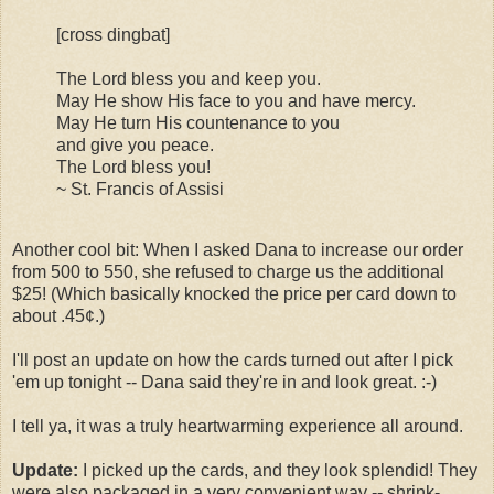
[cross dingbat]
The Lord bless you and keep you.
May He show His face to you and have mercy.
May He turn His countenance to you
and give you peace.
The Lord bless you!
~ St. Francis of Assisi
Another cool bit: When I asked Dana to increase our order
from 500 to 550, she refused to charge us the additional
$25! (Which basically knocked the price per card down to
about .45¢.)
I'll post an update on how the cards turned out after I pick
'em up tonight -- Dana said they're in and look great. :-)
I tell ya, it was a truly heartwarming experience all around.
Update:
I picked up the cards, and they look splendid! They
were also packaged in a very convenient way -- shrink-