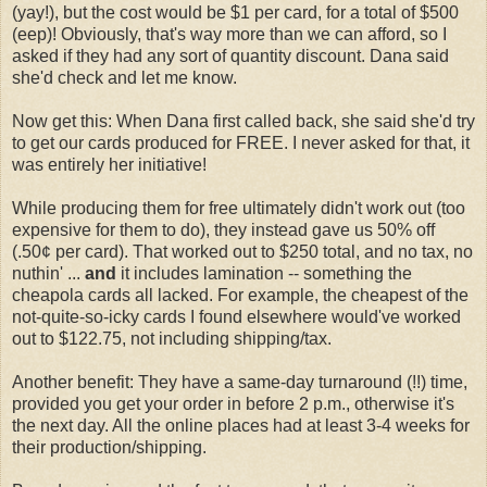
(yay!), but the cost would be $1 per card, for a total of $500
(eep)! Obviously, that's way more than we can afford, so I
asked if they had any sort of quantity discount. Dana said
she'd check and let me know.
Now get this: When Dana first called back, she said she'd try
to get our cards produced for FREE. I never asked for that, it
was entirely her initiative!
While producing them for free ultimately didn't work out (too
expensive for them to do), they instead gave us 50% off
(.50¢ per card). That worked out to $250 total, and no tax, no
nuthin' ...
and
it includes lamination -- something the
cheapola cards all lacked. For example, the cheapest of the
not-quite-so-icky cards I found elsewhere would've worked
out to $122.75, not including shipping/tax.
Another benefit: They have a same-day turnaround (!!) time,
provided you get your order in before 2 p.m., otherwise it's
the next day. All the online places had at least 3-4 weeks for
their production/shipping.