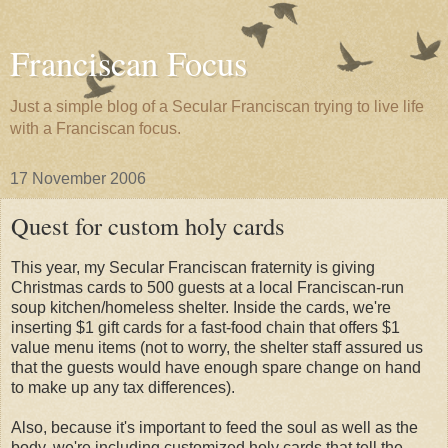
Franciscan Focus
Just a simple blog of a Secular Franciscan trying to live life
with a Franciscan focus.
17 November 2006
Quest for custom holy cards
This year, my Secular Franciscan fraternity is giving
Christmas cards to 500 guests at a local Franciscan-run
soup kitchen/homeless shelter. Inside the cards, we're
inserting $1 gift cards for a fast-food chain that offers $1
value menu items (not to worry, the shelter staff assured us
that the guests would have enough spare change on hand
to make up any tax differences).
Also, because it's important to feed the soul as well as the
body, we're including customized holy cards that tell the