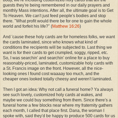
guests they're being remembered in our daily prayers and
monthly Mass intentions. After all, the ultimate goal is to Get
To Heaven. We can't just feed people's bodies and stop
there. "What profit would there be for one to gain the whole
world and forfeit his life?" (
Matthew 16:26
)
And 'cause these holy cards are for homeless folks, we want
the cards laminated, since who knows what kind of
conditions the recipients will be subjected to. Last thing we
want is for their cards to get crumpled, soggy, ripped, etc.
So, I was searchin' and searchin' online for a place to buy
reasonably-priced, laminated, customizable holy cards with
a St. Francis image on the front. However, all the nice-
looking ones I found cost waaaay too much, and the
cheaper ones looked totally cheesy and weren't laminated.
Then I got an idea: Why not call a funeral home? Ya always
see such lovely, customized holy cards at wakes, and
maybe we could buy something from them. Since there's a
funeral home a few blocks near where my fraternity gathers
each month, I called that place first. Dana, the woman I
spoke with, said they'd be happy to produce 500 cards for us