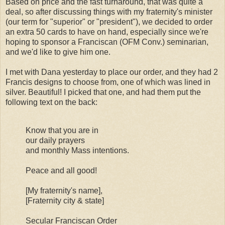
Based on price and the fast turnaround, that was quite a
deal, so after discussing things with my fraternity's minister
(our term for "superior" or "president"), we decided to order
an extra 50 cards to have on hand, especially since we're
hoping to sponsor a Franciscan (OFM Conv.) seminarian,
and we'd like to give him one.
I met with Dana yesterday to place our order, and they had 2
Francis designs to choose from, one of which was lined in
silver. Beautiful! I picked that one, and had them put the
following text on the back:
Know that you are in
our daily prayers
and monthly Mass intentions.
Peace and all good!
[My fraternity's name],
[Fraternity city & state]
Secular Franciscan Order