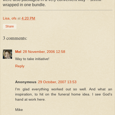
wrapped in one bundle.
Lisa, ofs
at
4:20 PM
Share
3 comments:
Mel
28 November, 2006 12:58
Way to take initiative!
Reply
Anonymous
29 October, 2007 13:53
I'm glad everything worked out so well. And what an
inspiration, to hit on the funeral home idea. I see God's
hand at work here.
Mike