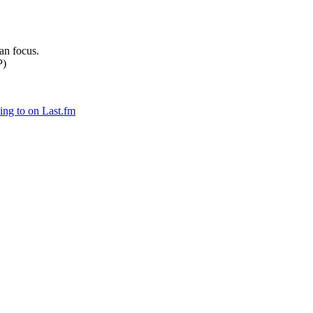
can focus.
P)