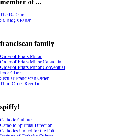
member of ...
The B-Team
St. Blog's Parish
franciscan family
Order of Friars Minor
Order of Friars Minor Capuchin
Order of Friars Minor Conventual
Poor Clares
Secular Franciscan Order
Third Order Regular
spiffy!
Catholic Culture
Catholic Spiritual Direction
Catholics United for the Faith