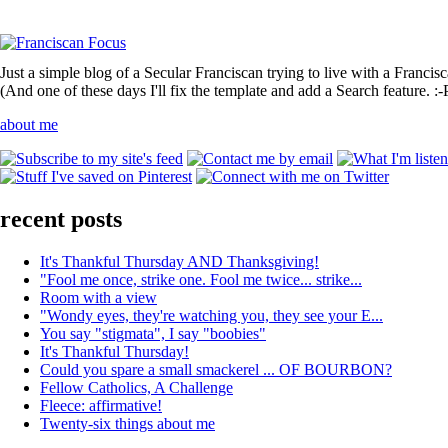
Just a simple blog of a Secular Franciscan trying to live with a Francis
(And one of these days I'll fix the template and add a Search feature. :-
about me
recent posts
It's Thankful Thursday AND Thanksgiving!
"Fool me once, strike one. Fool me twice... strike...
Room with a view
"Wondy eyes, they're watching you, they see your E...
You say "stigmata", I say "boobies"
It's Thankful Thursday!
Could you spare a small smackerel ... OF BOURBON?
Fellow Catholics, A Challenge
Fleece: affirmative!
Twenty-six things about me