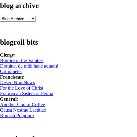
blog archive
blogroll bits
Clergy:
Bonfire of the Vanities
Domine, da mihi hanc aquam!
Orthometer
Franciscan:
Desert Nun News
For the Love of Christ
Franciscan Sisters of Peoria
General:
Another Cup of Coffee
Causa Nostrae Laetitiae
Romish Potpourri