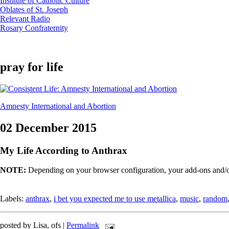
Institute of Catholic Culture
Oblates of St. Joseph
Relevant Radio
Rosary Confraternity
pray for life
Amnesty International and Abortion
02 December 2015
My Life According to Anthrax
NOTE:
Depending on your browser configuration, your add-ons and/or
Labels:
anthrax
,
i bet you expected me to use metallica
,
music
,
random
posted by Lisa, ofs |
Permalink