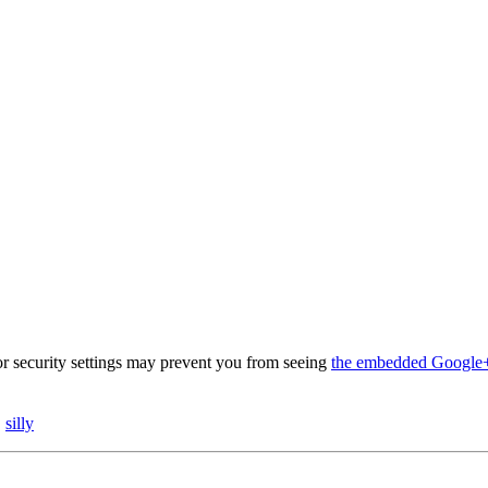
 security settings may prevent you from seeing
the embedded Google+
,
silly