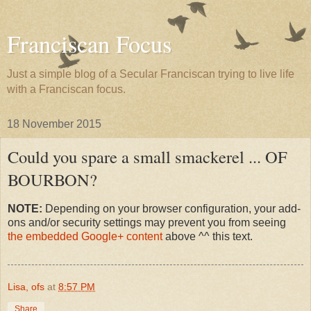
Franciscan Focus
Just a simple blog of a Secular Franciscan trying to live life
with a Franciscan focus.
18 November 2015
Could you spare a small smackerel ... OF
BOURBON?
NOTE:
Depending on your browser configuration, your add-
ons and/or security settings may prevent you from seeing
the embedded Google+ content
above ^^ this text.
Lisa, ofs
at
8:57 PM
Share