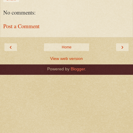
No comments:
Post a Comment
‹
›
Home
View web version
Powered by
Blogger
.