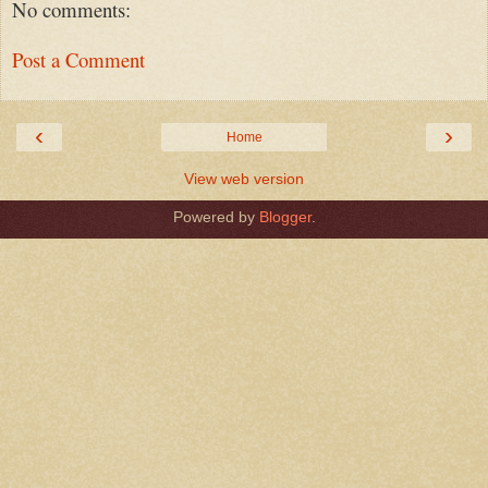
No comments:
Post a Comment
‹
›
Home
View web version
Powered by
Blogger
.