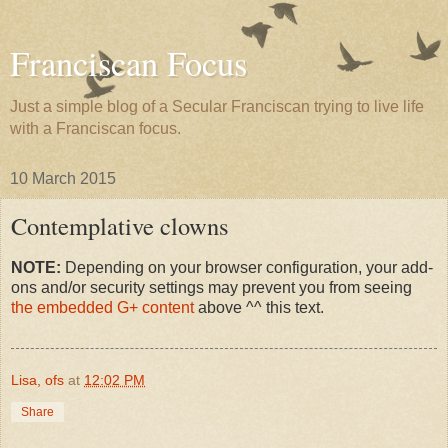
Franciscan Focus
Just a simple blog of a Secular Franciscan trying to live life
with a Franciscan focus.
10 March 2015
Contemplative clowns
NOTE:
Depending on your browser configuration, your add-
ons and/or security settings may prevent you from seeing
the embedded G+ content
above ^^ this text.
Lisa, ofs
at
12:02 PM
Share