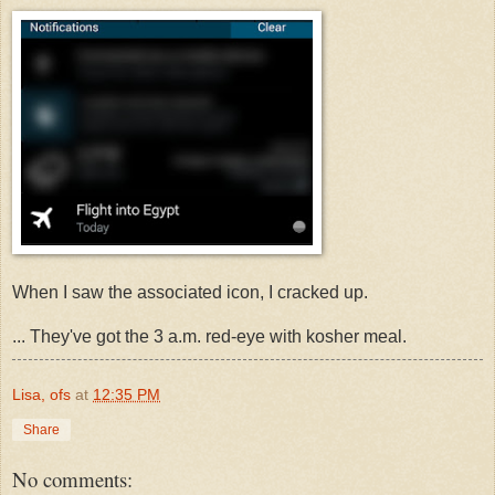
When I saw the associated icon, I cracked up.
... They've got the 3 a.m. red-eye with kosher meal.
Lisa, ofs
at
12:35 PM
Share
No comments: