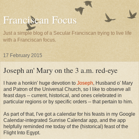
Franciscan Focus
Just a simple blog of a Secular Franciscan trying to live life
with a Franciscan focus.
17 February 2015
Joseph an' Mary on the 3 a.m. red-eye
I have a honkin' huge devotion to
Joseph
, Husband o' Mary
and Patron of the Universal Church, so I like to observe all
feast days -- current, historical, and ones celebrated in
particular regions or by specific orders -- that pertain to him.
As part of that, I've got a calendar for his feasts in my Google
Calendar-integrated Sunrise Calendar app, and the app
helpfully reminded me today of the (historical) feast of the
Flight Into Egypt.