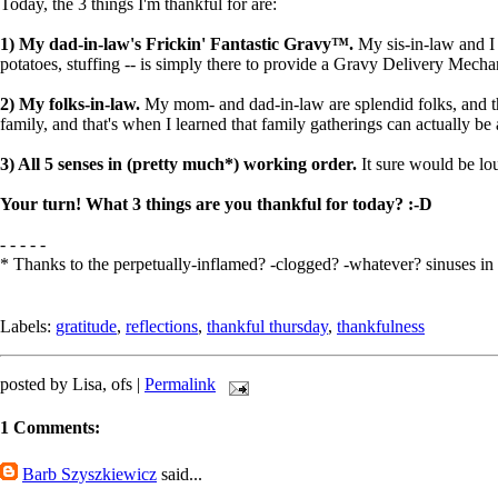
Today, the 3 things I'm thankful for are:
1) My dad-in-law's Frickin' Fantastic Gravy™.
My sis-in-law and I 
potatoes, stuffing -- is simply there to provide a Gravy Delivery Mec
2) My folks-in-law.
My mom- and dad-in-law are splendid folks, and th
family, and that's when I learned that family gatherings can actually be
3) All 5 senses in (pretty much*) working order.
It sure would be lous
Your turn! What 3 things are you thankful for today? :-D
- - - - -
* Thanks to the perpetually-inflamed? -clogged? -whatever? sinuses in 
Labels:
gratitude
,
reflections
,
thankful thursday
,
thankfulness
posted by Lisa, ofs |
Permalink
1 Comments:
Barb Szyszkiewicz
said...