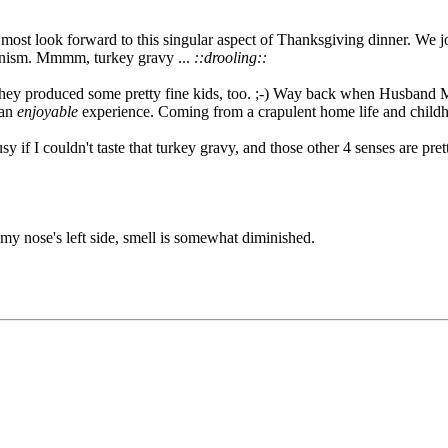
most look forward to this singular aspect of Thanksgiving dinner. We jok
hanism. Mmmm, turkey gravy ...
::drooling::
ey produced some pretty fine kids, too. ;-) Way back when Husband Mi
 an
enjoyable
experience. Coming from a crapulent home life and childho
y if I couldn't taste that turkey gravy, and those other 4 senses are pret
my nose's left side, smell is somewhat diminished.