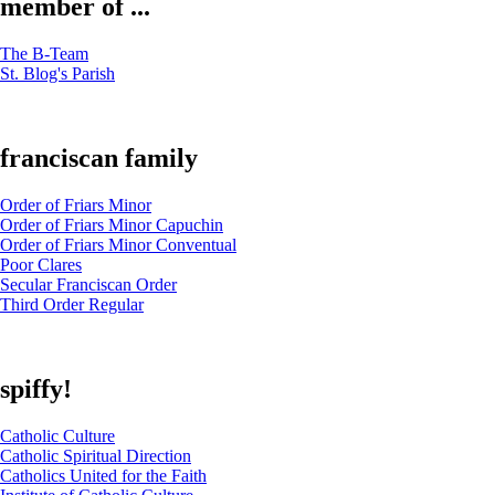
member of ...
The B-Team
St. Blog's Parish
franciscan family
Order of Friars Minor
Order of Friars Minor Capuchin
Order of Friars Minor Conventual
Poor Clares
Secular Franciscan Order
Third Order Regular
spiffy!
Catholic Culture
Catholic Spiritual Direction
Catholics United for the Faith