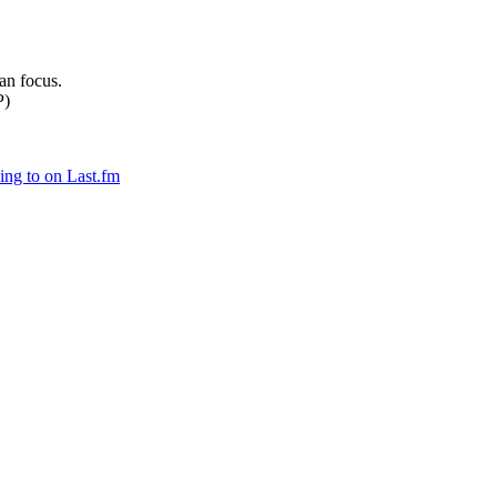
can focus.
P)