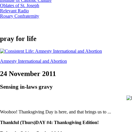
Institute of Catholic Culture
Oblates of St. Joseph
Relevant Radio
Rosary Confraternity
pray for life
Amnesty International and Abortion
24 November 2011
Sensing in-laws gravy
Woohoo! Thanksgiving Day is here, and that brings us to ...
Thankful (Thurs)DAY #4: Thanksgiving Edition!