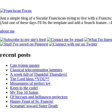
Just a simple blog of a Secular Franciscan trying to live with a Francis
(And one of these days I'll fix the template and add a Search feature. :-
about me
recent posts
Cats typing quotes
Classical telecommuting jammies
A week full of Thankful Thursdays!
The Lord bless *YOU*!
Messengers of perfect joy
Keep to the code!
My Top 10 Saints
Of hiccups and hellspawn projectors
Happy Feast of St. Francis!
Screamin' toward Sister Death