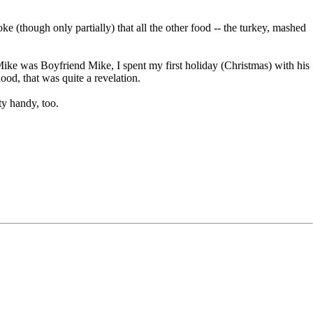
e (though only partially) that all the other food -- the turkey, mashed
ke was Boyfriend Mike, I spent my first holiday (Christmas) with his
od, that was quite a revelation.
ty handy, too.