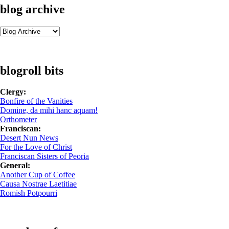
blog archive
blogroll bits
Clergy:
Bonfire of the Vanities
Domine, da mihi hanc aquam!
Orthometer
Franciscan:
Desert Nun News
For the Love of Christ
Franciscan Sisters of Peoria
General:
Another Cup of Coffee
Causa Nostrae Laetitiae
Romish Potpourri