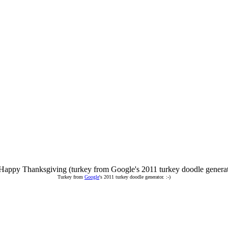
Turkey from
Google
's 2011 turkey doodle generator. :-)