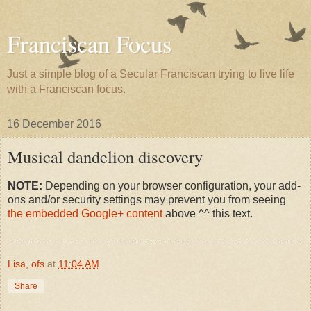
Franciscan Focus
Just a simple blog of a Secular Franciscan trying to live life
with a Franciscan focus.
16 December 2016
Musical dandelion discovery
NOTE:
Depending on your browser configuration, your add-
ons and/or security settings may prevent you from seeing
the embedded Google+ content
above ^^ this text.
Lisa, ofs
at
11:04 AM
Share