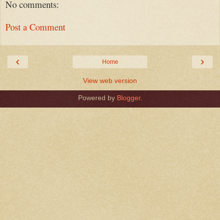
No comments:
Post a Comment
‹
›
Home
View web version
Powered by
Blogger
.