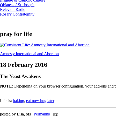
Institute of Catholic Culture
Oblates of St. Joseph
Relevant Radio
Rosary Confraternity
pray for life
Amnesty International and Abortion
18 February 2016
The Yeast Awakens
NOTE:
Depending on your browser configuration, your add-ons and/or
Labels:
baking
,
eat now hug later
posted by Lisa, ofs |
Permalink