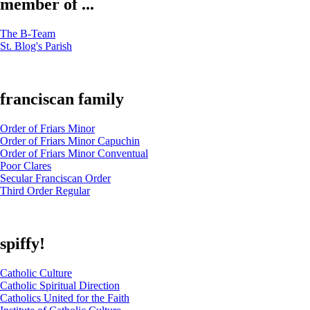
member of ...
The B-Team
St. Blog's Parish
franciscan family
Order of Friars Minor
Order of Friars Minor Capuchin
Order of Friars Minor Conventual
Poor Clares
Secular Franciscan Order
Third Order Regular
spiffy!
Catholic Culture
Catholic Spiritual Direction
Catholics United for the Faith