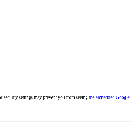
 security settings may prevent you from seeing
the embedded Google+