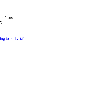
can focus.
P)