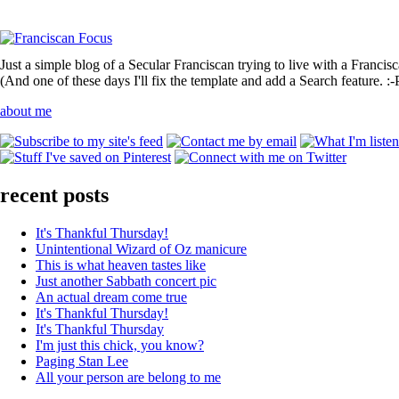
Just a simple blog of a Secular Franciscan trying to live with a Francis
(And one of these days I'll fix the template and add a Search feature. :-
about me
recent posts
It's Thankful Thursday!
Unintentional Wizard of Oz manicure
This is what heaven tastes like
Just another Sabbath concert pic
An actual dream come true
It's Thankful Thursday!
It's Thankful Thursday
I'm just this chick, you know?
Paging Stan Lee
All your person are belong to me