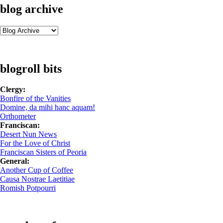
blog archive
blogroll bits
Clergy:
Bonfire of the Vanities
Domine, da mihi hanc aquam!
Orthometer
Franciscan:
Desert Nun News
For the Love of Christ
Franciscan Sisters of Peoria
General:
Another Cup of Coffee
Causa Nostrae Laetitiae
Romish Potpourri